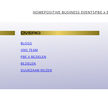
HOME
POSITIVE BUSINESS EVENTS
PBE x 
OVERIG
BLOGS
ONS TEAM
PBE X BEZIELEN
BEZIELEN
DUURZAAM REIZEN