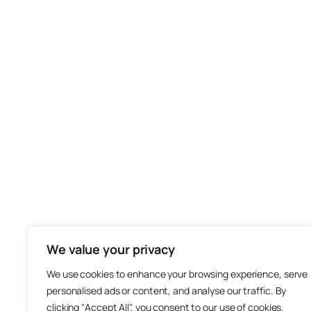
We value your privacy
We use cookies to enhance your browsing experience, serve
personalised ads or content, and analyse our traffic. By
clicking "Accept All", you consent to our use of cookies.