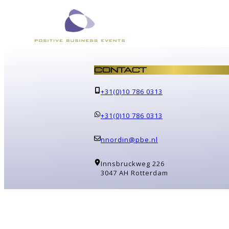
CONTACT
+31(0)10 786 0313
+31(0)10 786 0313
nnordin@pbe.nl
Innsbruckweg 226
3047 AH Rotterdam