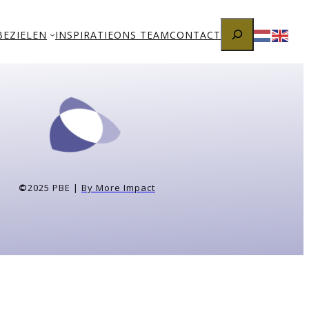
Zoeken
BEZIELEN
INSPIRATIE
ONS TEAM
CONTACT
©
2025 PBE |
By More Impact